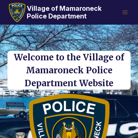
Skip
Village of Mamaroneck
to
Police Department
content
Welcome to the Village of
Mamaroneck Police
Department Website