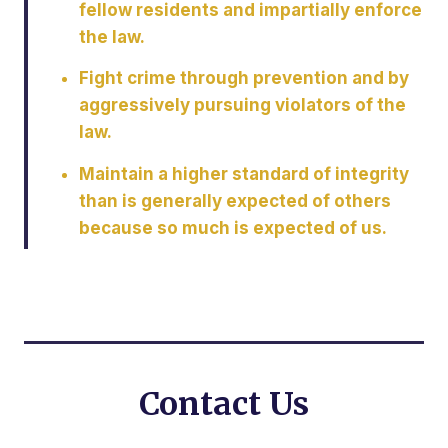
fellow residents and impartially enforce
the law.
Fight crime through prevention and by
aggressively pursuing violators of the
law.
Maintain a higher standard of integrity
than is generally expected of others
because so much is expected of us.
Contact Us