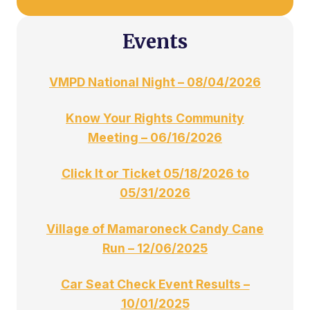
Events
VMPD National Night – 08/04/2026
Know Your Rights Community
Meeting – 06/16/2026
Click It or Ticket 05/18/2026 to
05/31/2026
Village of Mamaroneck Candy Cane
Run – 12/06/2025
Car Seat Check Event Results –
10/01/2025