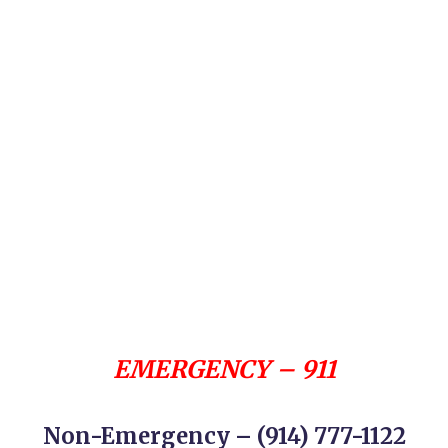
EMERGENCY – 911
Non-Emergency – (914) 777-1122