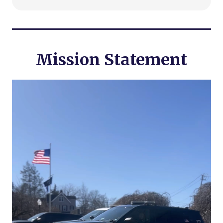
Mission Statement