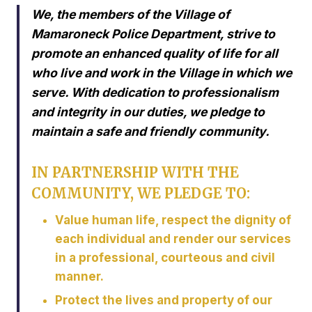
We, the members of the Village of
Mamaroneck Police Department, strive to
promote an enhanced quality of life for all
who live and work in the Village in which we
serve. With dedication to professionalism
and integrity in our duties, we pledge to
maintain a safe and friendly community.
IN PARTNERSHIP WITH THE
COMMUNITY, WE PLEDGE TO:
Value human life, respect the dignity of
each individual and render our services
in a professional, courteous and civil
manner.
Protect the lives and property of our