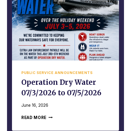
L
P
L
O
E
L
G
I
A
C
L
E
,
A
D
C
A
T
N
I
G
V
E
PUBLIC SERVICE ANNOUNCEMENTS
I
R
T
Operation Dry Water
O
Y
U
07/3/2026 to 07/5/2026
R
S
E
,
P
June 16, 2026
A
O
N
O
R
READ MORE
D
P
T
A
E
–