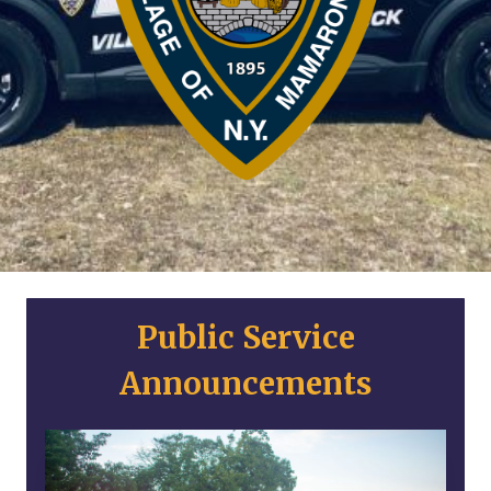
Public Service
Announcements