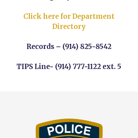
Click here for Department
Directory
Records – (914) 825-8542
TIPS Line- (914) 777-1122 ext. 5