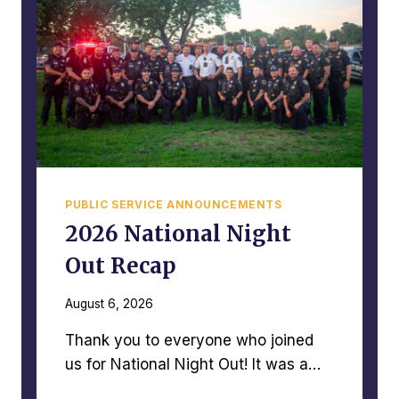
PUBLIC SERVICE ANNOUNCEMENTS
2026 National Night
Out Recap
August 6, 2026
Thank you to everyone who joined
us for National Night Out! It was a…