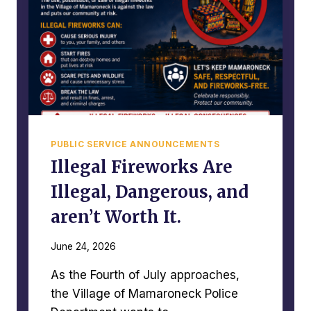
O
C
L
A
I
P
C
E
A
C
T
I
V
PUBLIC SERVICE ANNOUNCEMENTS
I
T
Illegal Fireworks Are
Y
Illegal, Dangerous, and
R
E
aren’t Worth It.
P
O
June 24, 2026
R
T
As the Fourth of July approaches,
–
J
the Village of Mamaroneck Police
U