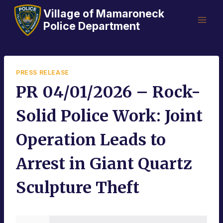
Skip
Village of Mamaroneck
to
Police Department
content
PRESS RELEASE
PR 04/01/2026 – Rock-
Solid Police Work: Joint
Operation Leads to
Arrest in Giant Quartz
Sculpture Theft