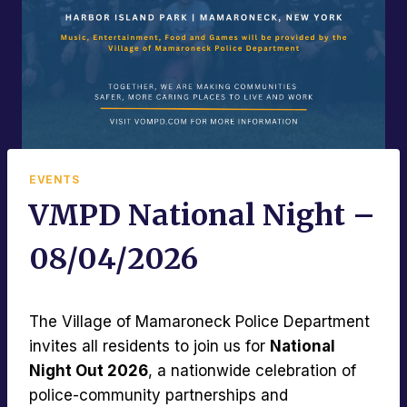
EVENTS
VMPD National Night –
08/04/2026
The Village of Mamaroneck Police Department
invites all residents to join us for
National
Night Out 2026
, a nationwide celebration of
police-community partnerships and