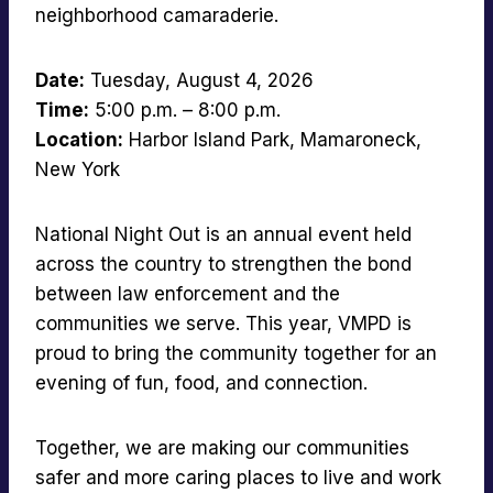
neighborhood camaraderie.
Date:
Tuesday, August 4, 2026
Time:
5:00 p.m. – 8:00 p.m.
Location:
Harbor Island Park, Mamaroneck,
New York
National Night Out is an annual event held
across the country to strengthen the bond
between law enforcement and the
communities we serve. This year, VMPD is
proud to bring the community together for an
evening of fun, food, and connection.
Together, we are making our communities
safer and more caring places to live and work