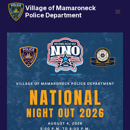
Skip
Village of Mamaroneck
to
Police Department
content