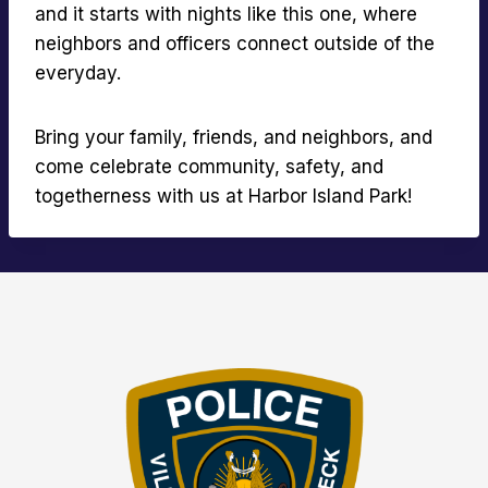
and it starts with nights like this one, where
neighbors and officers connect outside of the
everyday.
Bring your family, friends, and neighbors, and
come celebrate community, safety, and
togetherness with us at Harbor Island Park!