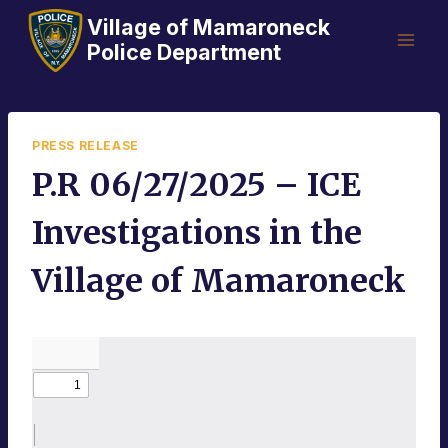
Skip
Village of Mamaroneck
to
Police Department
content
PRESS RELEASE
P.R 06/27/2025 – ICE
Investigations in the
Village of Mamaroneck