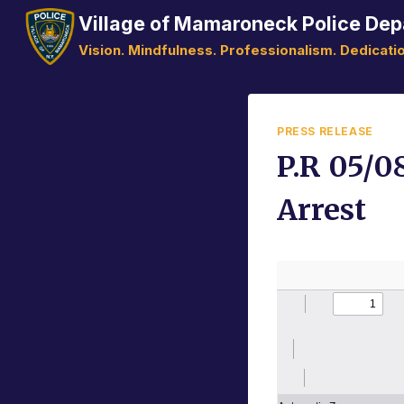
Skip
Village of Mamaroneck Police De
to
Vision. Mindfulness. Professionalism. Dedicatio
content
PRESS RELEASE
P.R 05/0
Arrest