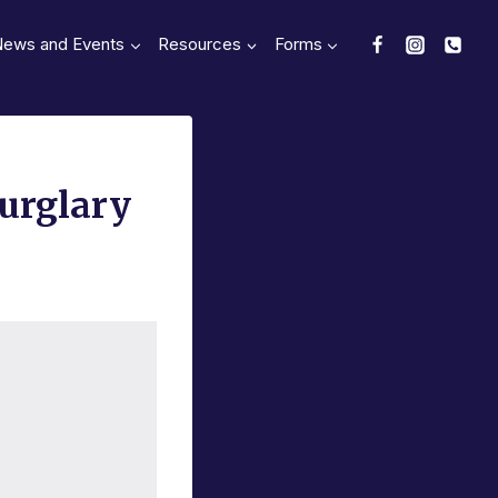
News and Events
Resources
Forms
Burglary