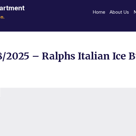
partment
Home
About Us
n.
8/2025 – Ralphs Italian Ice 