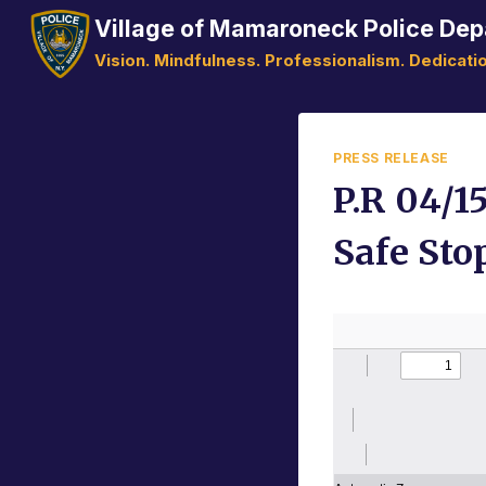
Skip
Village of Mamaroneck Police De
to
Vision. Mindfulness. Professionalism. Dedicatio
content
PRESS RELEASE
P.R 04/1
Safe Sto