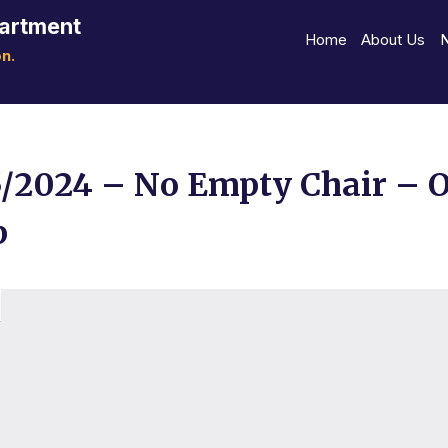
partment
Home
About Us
n.
5/2024 – No Empty Chair – 
p