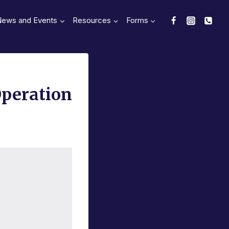
News and Events
Resources
Forms
Operation