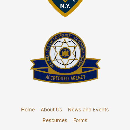
Home
About Us
News and Events
Resources
Forms