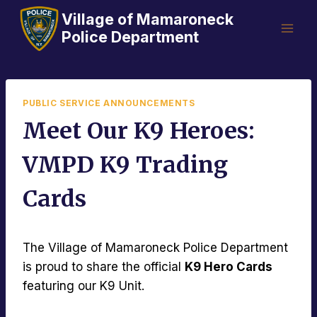
Skip
Village of Mamaroneck
to
Police Department
content
PUBLIC SERVICE ANNOUNCEMENTS
Meet Our K9 Heroes:
VMPD K9 Trading
Cards
The Village of Mamaroneck Police Department
is proud to share the official
K9 Hero Cards
featuring our K9 Unit.