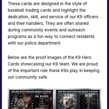
These cards are designed in the style of
baseball trading cards and highlight the
dedication, skill, and service of our K9 officers
and their handlers. They are often shared
during community events and outreach
programs as a fun way to connect residents
with our police department.
Below are the proof images of the K9 Hero
Cards showcasing our K9 team. We are proud
of the important role these K9s play in keeping
our community safe.