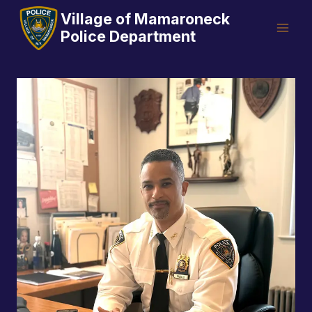
Skip
Village of Mamaroneck
to
Police Department
content