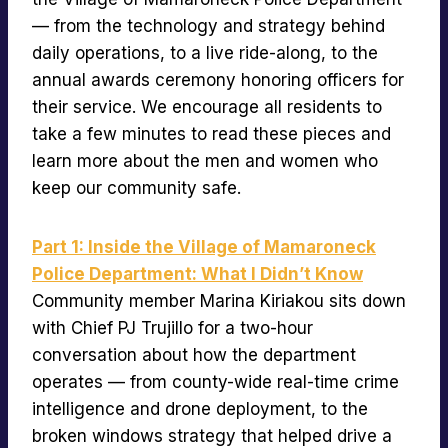
— from the technology and strategy behind
daily operations, to a live ride-along, to the
annual awards ceremony honoring officers for
their service. We encourage all residents to
take a few minutes to read these pieces and
learn more about the men and women who
keep our community safe.
Part 1: Inside the Village of Mamaroneck
Police Department: What I Didn’t Know
Community member Marina Kiriakou sits down
with Chief PJ Trujillo for a two-hour
conversation about how the department
operates — from county-wide real-time crime
intelligence and drone deployment, to the
broken windows strategy that helped drive a