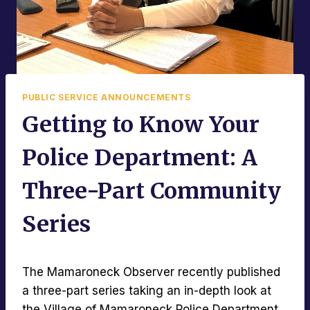
PUBLIC SERVICE ANNOUNCEMENTS
Getting to Know Your
Police Department: A
Three-Part Community
Series
The Mamaroneck Observer recently published
a three-part series taking an in-depth look at
the Village of Mamaroneck Police Department