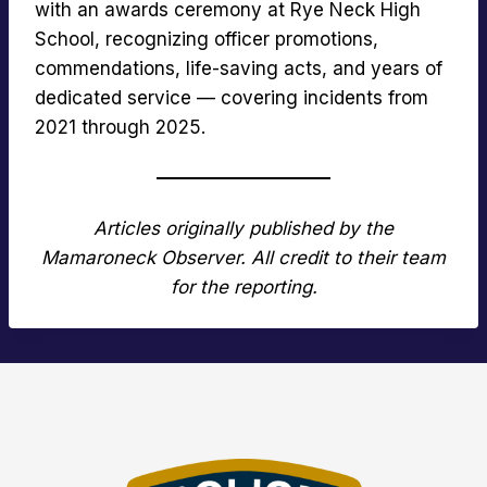
with an awards ceremony at Rye Neck High
School, recognizing officer promotions,
commendations, life-saving acts, and years of
dedicated service — covering incidents from
2021 through 2025.
Articles originally published by the
Mamaroneck Observer. All credit to their team
for the reporting.