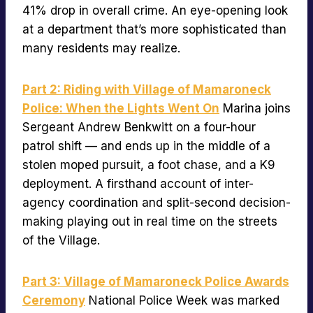
41% drop in overall crime. An eye-opening look
at a department that’s more sophisticated than
many residents may realize.
Part 2: Riding with Village of Mamaroneck
Police: When the Lights Went On
Marina joins
Sergeant Andrew Benkwitt on a four-hour
patrol shift — and ends up in the middle of a
stolen moped pursuit, a foot chase, and a K9
deployment. A firsthand account of inter-
agency coordination and split-second decision-
making playing out in real time on the streets
of the Village.
Part 3: Village of Mamaroneck Police Awards
Ceremony
National Police Week was marked