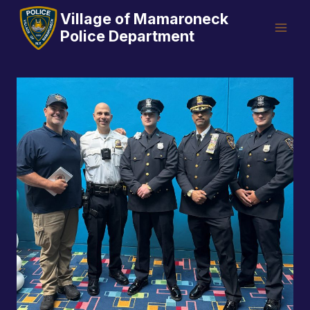
Skip
Village of Mamaroneck
to
Police Department
content