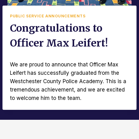
PUBLIC SERVICE ANNOUNCEMENTS
Congratulations to
Officer Max Leifert!
We are proud to announce that Officer Max
Leifert has successfully graduated from the
Westchester County Police Academy. This is a
tremendous achievement, and we are excited
to welcome him to the team.